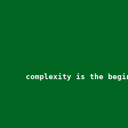
complexity is the begi